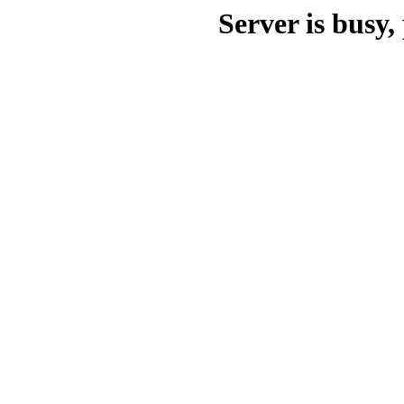
Server is busy, 